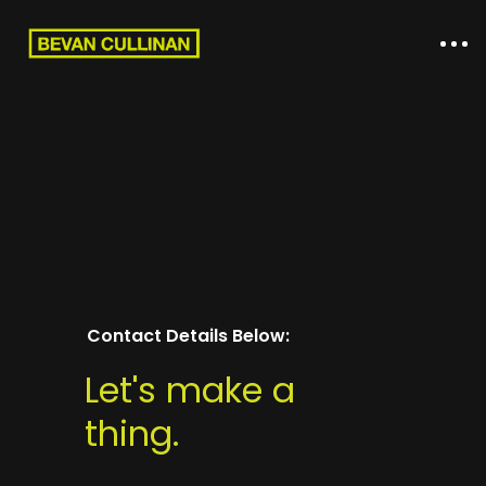
Contact Details Below:
Home
Let's make a
thing.
About