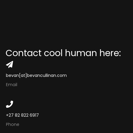
Comedy Ads
Performance Ads
Music Videos
Lifestyle Ads
Contact
cool
human
here:
Contact
bevan[at]bevancullinan.com
Email
+27 82 822 6917
Phone